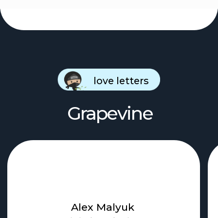
Contact us
chief@hustleapp.xyz
Privacy agreement
License agreement
בס"ד