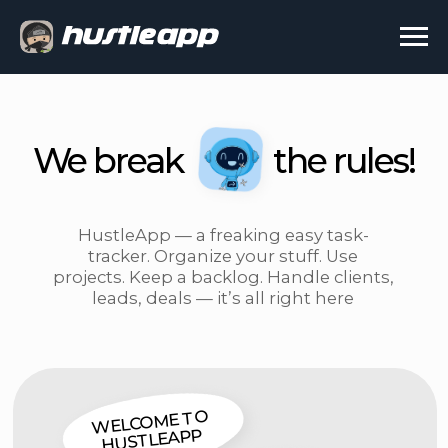
We break
the rules!
HustleApp — a freaking easy task-
tracker. Organize your stuff. Use
projects. Keep a backlog. Handle clients,
leads, deals — it’s all right here
WELCOME TO
HUSTLEAPP
WORK SMARTER,
NOT HARDER