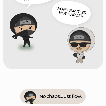
No chaos. Just flow.
Story Quote
Ben Litvin
Projects piled up. Chaos piled up even
faster.