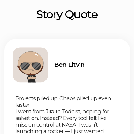
I went from Jira to Todoist, hoping for
salvation. Instead? Every tool felt like
mission control at NASA. I wasn’t
launching a rocket — I just wanted
to track tasks
So I said screw it
The world doesn’t need
another
complicated tracker.
It needs the
simplest, fastest, no-BS one
That’s why we built
HustleApp
Our homies
all over the world