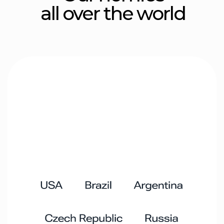
Hustle crew
Ben L.
Arik B.
CEO
CTO