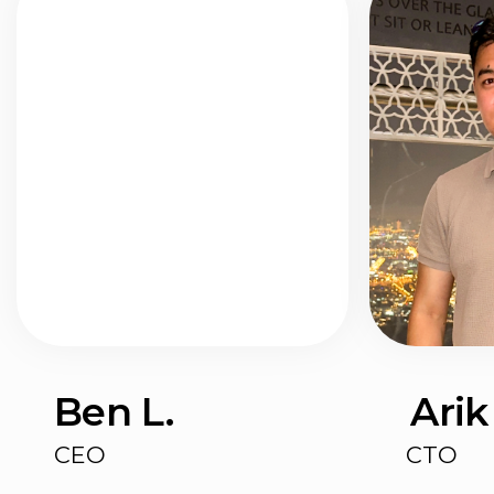
I used to be all about Trello, but all
tracker l've ever us
the settings, tabs, and integrations
a million different 
I didn't need drove me bonkers! I
everything, plus a 
tried Todoist and TickTick too, but
messages in Teleg
nothing felt quite right.
notes.
HustleApp replaced 
Now I'm hooked on HustleApp. It's
best part?
super straightforward, simple, and
It's as simple and i
good old-fashioned 
just clicks with me
customizable — | 
digital workspace a
everything later 😄
Get started
7 days free. No credit card