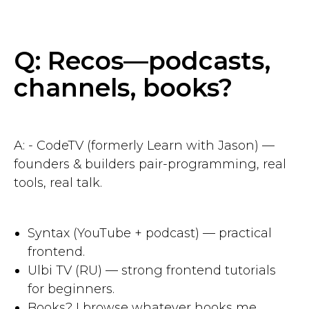
Q: Recos—podcasts,
channels, books?
A: - CodeTV (formerly Learn with Jason) —
founders & builders pair-programming, real
tools, real talk.
Syntax (YouTube + podcast) — practical
frontend.
Ulbi TV (RU) — strong frontend tutorials
for beginners.
Books? I browse whatever hooks me.