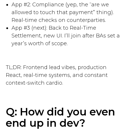
App #2: Compliance (yep, the “are we
allowed to touch that payment” thing).
Real-time checks on counterparties.
App #3 (next): Back to Real-Time
Settlement, new UI. I’ll join after BAs set a
year’s worth of scope.
TL;DR: Frontend lead vibes, production
React, real-time systems, and constant
context-switch cardio.
Q: How did you even
end up in dev?