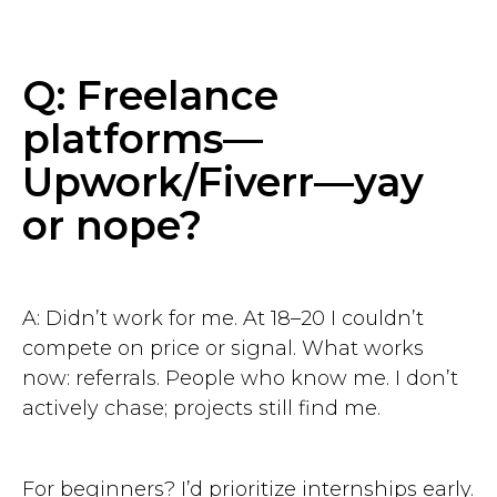
Q: Freelance
platforms—
Upwork/Fiverr—yay
or nope?
A: Didn’t work for me. At 18–20 I couldn’t
compete on price or signal. What works
now: referrals. People who know me. I don’t
actively chase; projects still find me.
For beginners? I’d prioritize internships early.