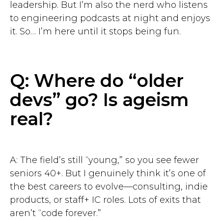
leadership. But I’m also the nerd who listens
to engineering podcasts at night and enjoys
it. So… I’m here until it stops being fun.
Q: Where do “older
devs” go? Is ageism
real?
A: The field’s still “young,” so you see fewer
seniors 40+. But I genuinely think it’s one of
the best careers to evolve—consulting, indie
products, or staff+ IC roles. Lots of exits that
aren’t “code forever.”