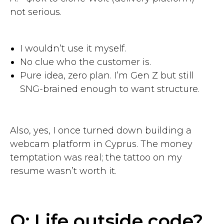
not serious.
I wouldn’t use it myself.
No clue who the customer is.
Pure idea, zero plan. I’m Gen Z but still
SNG-brained enough to want structure.
Also, yes, I once turned down building a
webcam platform in Cyprus. The money
temptation was real; the tattoo on my
resume wasn’t worth it.
Q: Life outside code?