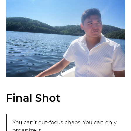
Final Shot
You can’t out-focus chaos. You can only
organize it.