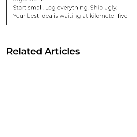
Start small. Log everything. Ship ugly.
Your best idea is waiting at kilometer five.
Related Articles