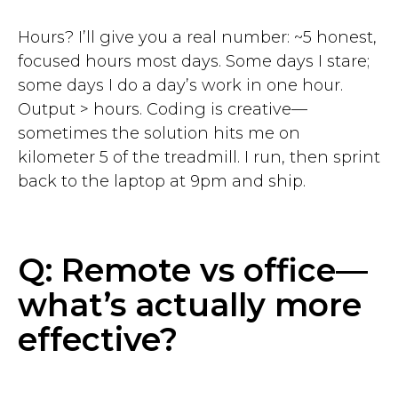
Hours? I’ll give you a real number: ~5 honest,
focused hours most days. Some days I stare;
some days I do a day’s work in one hour.
Output > hours. Coding is creative—
sometimes the solution hits me on
kilometer 5 of the treadmill. I run, then sprint
back to the laptop at 9pm and ship.
Q: Remote vs office—
what’s actually more
effective?