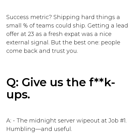
Success metric? Shipping hard things a
small % of teams could ship. Getting a lead
offer at 23 as a fresh expat was a nice
external signal. But the best one: people
come back and trust you.
Q: Give us the f**k-
ups.
A: - The midnight server wipeout at Job #1.
Humbling—and useful.