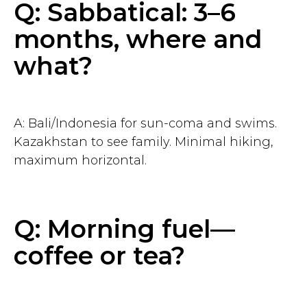
Q: Sabbatical: 3–6
months, where and
Contact us
what?
chief@hustleapp.xyz
Privacy agreement
A: Bali/Indonesia for sun-coma and swims.
License agreement
Kazakhstan to see family. Minimal hiking,
maximum horizontal.
בס"ד
Q: Morning fuel—
coffee or tea?