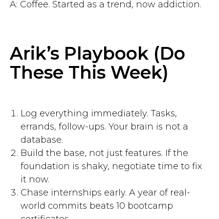
A: Coffee. Started as a trend, now addiction.
Arik’s Playbook (Do
These This Week)
Log everything immediately. Tasks,
errands, follow-ups. Your brain is not a
database.
Build the base, not just features. If the
foundation is shaky, negotiate time to fix
it now.
Chase internships early. A year of real-
world commits beats 10 bootcamp