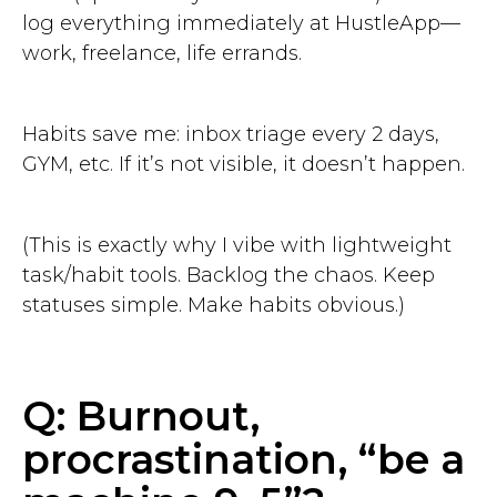
log everything immediately at HustleApp—
work, freelance, life errands.
Habits save me: inbox triage every 2 days,
GYM, etc. If it’s not visible, it doesn’t happen.
(This is exactly why I vibe with lightweight
task/habit tools. Backlog the chaos. Keep
statuses simple. Make habits obvious.)
Q: Burnout,
procrastination, “be a