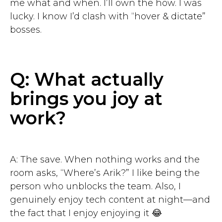
me what and when. I’ll own the how. I was
lucky. I know I’d clash with “hover & dictate”
bosses.
Q: What actually
brings you joy at
work?
A: The save. When nothing works and the
room asks, “Where’s Arik?” I like being the
person who unblocks the team. Also, I
genuinely enjoy tech content at night—and
the fact that I enjoy enjoying it 😂