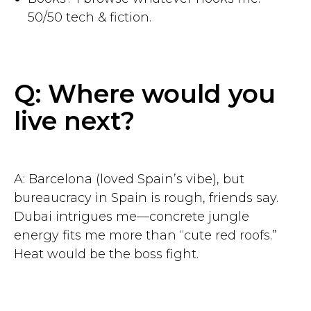
50/50 tech & fiction.
Q: Where would you
live next?
Get started
7 days free. No credit card
A: Barcelona (loved Spain’s vibe), but
bureaucracy in Spain is rough, friends say.
Dubai intrigues me—concrete jungle
energy fits me more than “cute red roofs.”
Heat would be the boss fight.