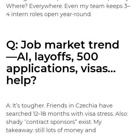
Where? Everywhere. Even my team keeps 3–
4 intern roles open year-round.
Q: Job market trend
—AI, layoffs, 500
applications, visas…
help?
A: It’s tougher. Friends in Czechia have
searched 12–18 months with visa stress. Also:
shady “contract sponsors” exist. My
takeaway: still lots of money and