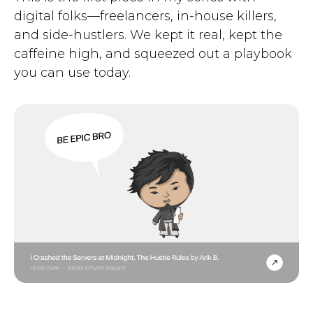
digital folks—freelancers, in-house killers,
and side-hustlers. We kept it real, kept the
caffeine high, and squeezed out a playbook
you can use today.