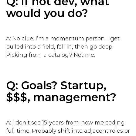
Q: If not dev, what
would you do?
A: No clue. I’m a momentum person. I get
pulled into a field, fall in, then go deep.
Picking from a catalog? Not me.
Q: Goals? Startup,
$$$, management?
A: I don’t see 15-years-from-now me coding
full-time. Probably shift into adjacent roles or