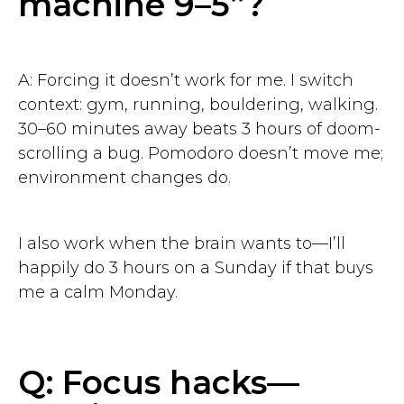
machine 9–5”?
A: Forcing it doesn’t work for me. I switch
context: gym, running, bouldering, walking.
30–60 minutes away beats 3 hours of doom-
scrolling a bug. Pomodoro doesn’t move me;
environment changes do.
I also work when the brain wants to—I’ll
happily do 3 hours on a Sunday if that buys
me a calm Monday.
Q: Focus hacks—