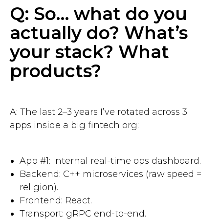
Q: So… what do you
actually do? What’s
your stack? What
products?
A: The last 2–3 years I’ve rotated across 3
apps inside a big fintech org:
App #1: Internal real-time ops dashboard.
Backend: C++ microservices (raw speed =
religion).
Frontend: React.
Transport: gRPC end-to-end.