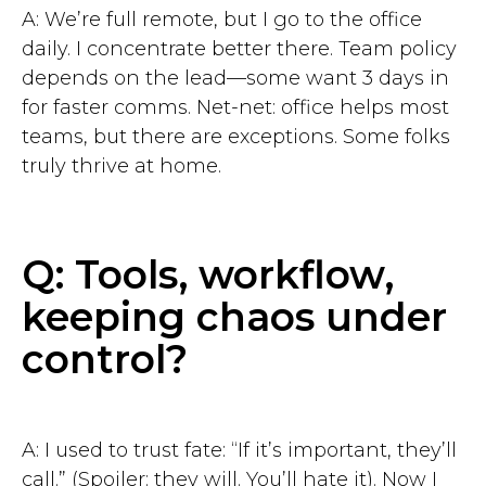
A: We’re full remote, but I go to the office
daily. I concentrate better there. Team policy
depends on the lead—some want 3 days in
for faster comms. Net-net: office helps most
teams, but there are exceptions. Some folks
truly thrive at home.
Q: Tools, workflow,
keeping chaos under
control?
A: I used to trust fate: “If it’s important, they’ll
call.” (Spoiler: they will. You’ll hate it). Now I