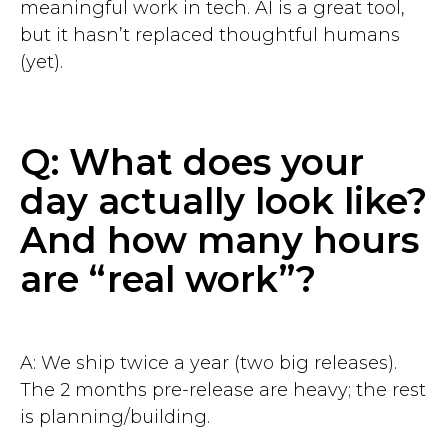
meaningful work in tech. AI is a great tool,
but it hasn’t replaced thoughtful humans
(yet).
Q: What does your
day actually look like?
And how many hours
are “real work”?
A: We ship twice a year (two big releases).
The 2 months pre-release are heavy; the rest
is planning/building.