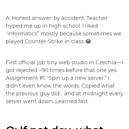
A: Honest answer: by accident. Teacher
hyped me up in high school. I liked
“informatics” mostly because sometimes we
played Counter-Strike in class 😂.
First official job: tiny web studio in Czechia—I
got rejected ~90 times before that one yes.
Assignment #1: “Spin up a new server.” I
didn’t even know the words. Copied what
the previous guy did… and at midnight every
server went down. Learned fast.