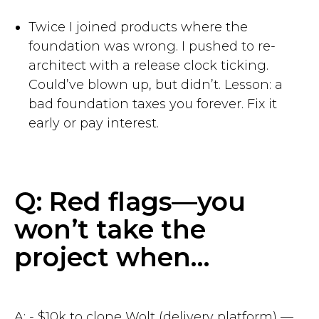
Twice I joined products where the
foundation was wrong. I pushed to re-
architect with a release clock ticking.
Could’ve blown up, but didn’t. Lesson: a
bad foundation taxes you forever. Fix it
early or pay interest.
Q: Red flags—you
won’t take the
project when…
A: - $10k to clone Wolt (delivery platform) —