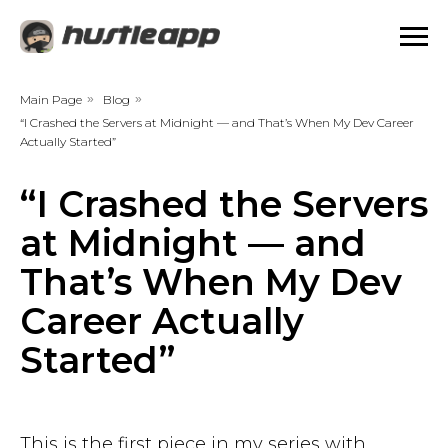
Main Page
»
Blog
»
“I Crashed the Servers at Midnight — and That’s When My Dev Career
Actually Started”
“I Crashed the Servers
at Midnight — and
That’s When My Dev
Career Actually
Started”
This is the first piece in my series with