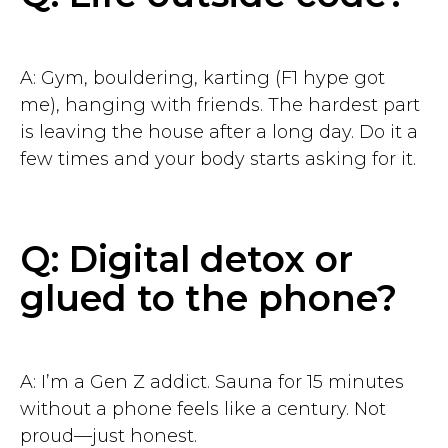
A: Gym, bouldering, karting (F1 hype got
me), hanging with friends. The hardest part
is leaving the house after a long day. Do it a
few times and your body starts asking for it.
Q: Digital detox or
glued to the phone?
A: I’m a Gen Z addict. Sauna for 15 minutes
without a phone feels like a century. Not
proud—just honest.