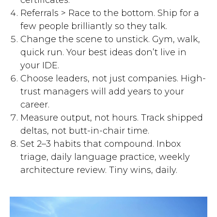
certificates.
Referrals > Race to the bottom. Ship for a
few people brilliantly so they talk.
Change the scene to unstick. Gym, walk,
quick run. Your best ideas don’t live in
your IDE.
Choose leaders, not just companies. High-
trust managers will add years to your
career.
Measure output, not hours. Track shipped
deltas, not butt-in-chair time.
Set 2–3 habits that compound. Inbox
triage, daily language practice, weekly
architecture review. Tiny wins, daily.