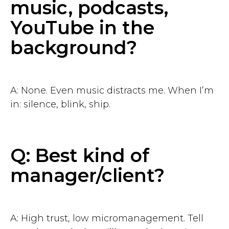
music, podcasts,
YouTube in the
background?
A: None. Even music distracts me. When I’m
in: silence, blink, ship.
Q: Best kind of
manager/client?
A: High trust, low micromanagement. Tell