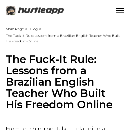
Main Page
»
Blog
»
The Fuck-It Rule: Lessons from a Brazilian English Teacher Who Built
His Freedom Online
The Fuck-It Rule:
Lessons from a
Brazilian English
Teacher Who Built
His Freedom Online
From teaching on italki to planning a