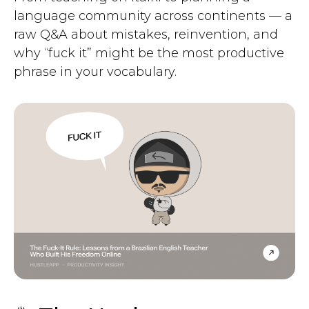
language community across continents — a
raw Q&A about mistakes, reinvention, and
why “fuck it” might be the most productive
phrase in your vocabulary.