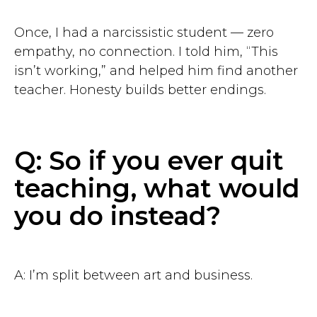
Once, I had a narcissistic student — zero
empathy, no connection. I told him, “This
isn’t working,” and helped him find another
teacher. Honesty builds better endings.
Q: So if you ever quit
teaching, what would
you do instead?
A: I’m split between art and business.