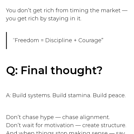
You don’t get rich from timing the market —
you get rich by staying in it.
“Freedom = Discipline + Courage”
Q: Final thought?
A: Build systems. Build stamina. Build peace.
Don’t chase hype — chase alignment.
Don’t wait for motivation — create structure.
And when things stop making sense — say