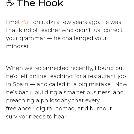
☕ The Hook
I met
Yuri
on italki a few years ago. He was
that kind of teacher who didn’t just correct
your grammar — he challenged your
mindset.
When we reconnected recently, I found out
he’d left online teaching for a restaurant job
in Spain — and called it “a big mistake.” Now
he’s back, building a smarter business, and
preaching a philosophy that every
freelancer, digital nomad, and burnout
survivor needs to hear.