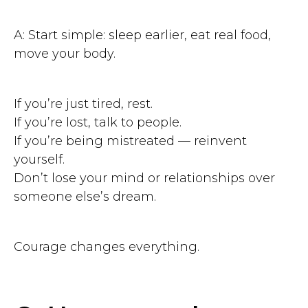
A: Start simple: sleep earlier, eat real food,
move your body.
If you’re just tired, rest.
If you’re lost, talk to people.
If you’re being mistreated — reinvent
yourself.
Don’t lose your mind or relationships over
someone else’s dream.
Courage changes everything.