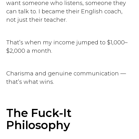
want someone who listens, someone they
can talk to. I became their English coach,
not just their teacher.
That’s when my income jumped to $1,000–
$2,000 a month.
Charisma and genuine communication —
that’s what wins.
The Fuck-It
Philosophy