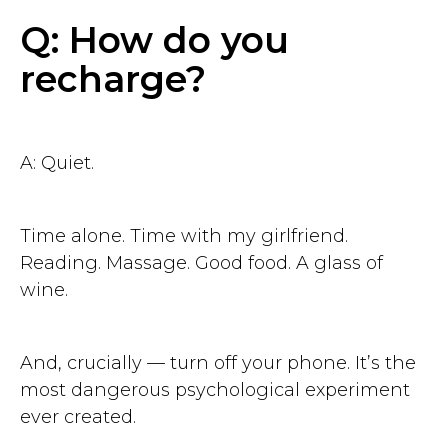
Q: How do you
recharge?
Get started
7 days free. No credit card
A: Quiet.
Time alone. Time with my girlfriend.
Reading. Massage. Good food. A glass of
wine.
And, crucially — turn off your phone. It’s the
most dangerous psychological experiment
ever created.
Contact us