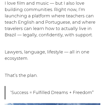
I love film and music — but I also love
building communities. Right now, I’m
launching a platform where teachers can
teach English and Portuguese, and where
travelers can learn how to actually live in
Brazil — legally, confidently, with support.
Lawyers, language, lifestyle — all in one
ecosystem.
That’s the plan.
“Success = Fulfilled Dreams + Freedom”