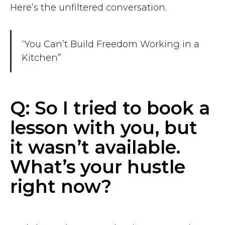
Here’s the unfiltered conversation.
“You Can’t Build Freedom Working in a
Kitchen”
Q: So I tried to book a
lesson with you, but
it wasn’t available.
What’s your hustle
right now?