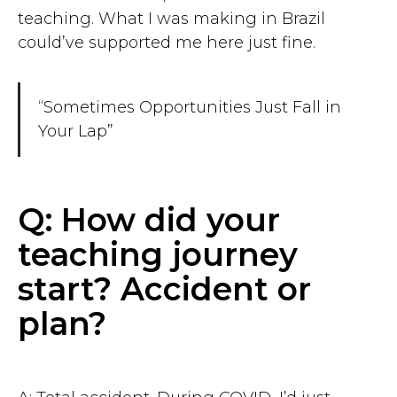
teaching. What I was making in Brazil
could’ve supported me here just fine.
“Sometimes Opportunities Just Fall in
Your Lap”
Q: How did your
teaching journey
start? Accident or
plan?