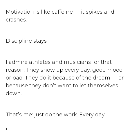
Motivation is like caffeine — it spikes and
crashes.
Discipline stays.
I admire athletes and musicians for that
reason. They show up every day, good mood
or bad. They do it because of the dream — or
because they don’t want to let themselves
down.
That’s me: just do the work. Every day.