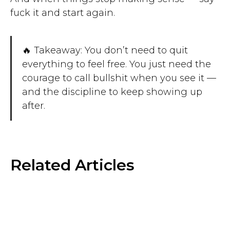
fuck it and start again.
🔥 Takeaway: You don’t need to quit
everything to feel free. You just need the
courage to call bullshit when you see it —
and the discipline to keep showing up
after.
Related Articles