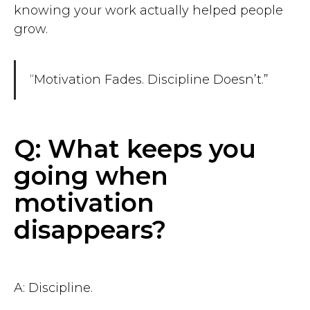
knowing your work actually helped people
grow.
“Motivation Fades. Discipline Doesn’t.”
Q: What keeps you
going when
motivation
disappears?
A: Discipline.