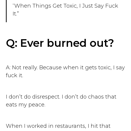
“When Things Get Toxic, I Just Say Fuck
It.”
Q: Ever burned out?
A: Not really. Because when it gets toxic, I say
fuck it.
I don’t do disrespect. I don’t do chaos that
eats my peace.
When I worked in restaurants, I hit that