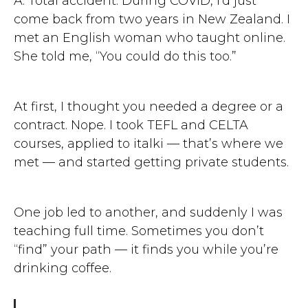
A: Total accident. During COVID, I’d just
come back from two years in New Zealand. I
met an English woman who taught online.
She told me, “You could do this too.”
At first, I thought you needed a degree or a
contract. Nope. I took TEFL and CELTA
courses, applied to italki — that’s where we
met — and started getting private students.
One job led to another, and suddenly I was
teaching full time. Sometimes you don’t
“find” your path — it finds you while you’re
drinking coffee.