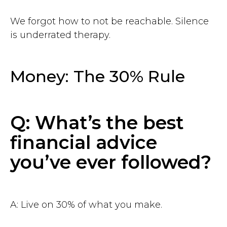
chief@hustleapp.xyz
We forgot how to not be reachable. Silence
is underrated therapy.
Privacy agreement
License agreement
Money: The 30% Rule
בס"ד
Q: What’s the best
financial advice
you’ve ever followed?
A: Live on 30% of what you make.