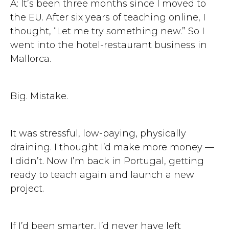
A: It’s been three months since I moved to
the EU. After six years of teaching online, I
thought, “Let me try something new.” So I
went into the hotel-restaurant business in
Mallorca.
Big. Mistake.
It was stressful, low-paying, physically
draining. I thought I’d make more money —
I didn’t. Now I’m back in Portugal, getting
ready to teach again and launch a new
project.
If I’d been smarter, I’d never have left