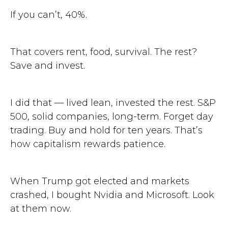
If you can’t, 40%.
That covers rent, food, survival. The rest?
Save and invest.
I did that — lived lean, invested the rest. S&P
500, solid companies, long-term. Forget day
trading. Buy and hold for ten years. That’s
how capitalism rewards patience.
When Trump got elected and markets
crashed, I bought Nvidia and Microsoft. Look
at them now.