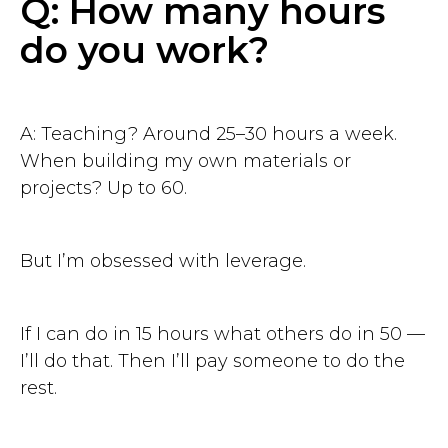
Q: How many hours
do you work?
A: Teaching? Around 25–30 hours a week.
When building my own materials or
projects? Up to 60.
But I’m obsessed with leverage.
If I can do in 15 hours what others do in 50 —
I’ll do that. Then I’ll pay someone to do the
rest.