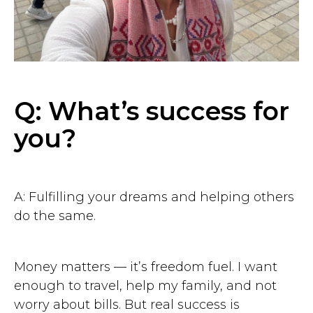
Q: What’s success for
you?
A: Fulfilling your dreams and helping others
do the same.
Money matters — it’s freedom fuel. I want
enough to travel, help my family, and not
worry about bills. But real success is