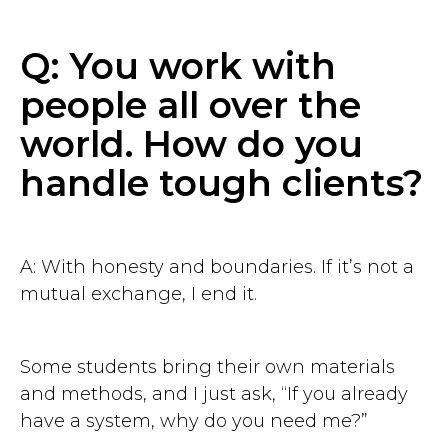
Q: You work with
people all over the
world. How do you
handle tough clients?
A: With honesty and boundaries. If it’s not a
mutual exchange, I end it.
Some students bring their own materials
and methods, and I just ask, “If you already
have a system, why do you need me?”