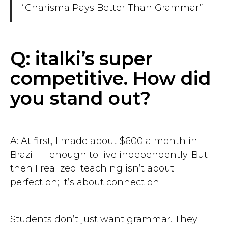
“Charisma Pays Better Than Grammar”
Q: italki’s super
competitive. How did
you stand out?
A: At first, I made about $600 a month in
Brazil — enough to live independently. But
then I realized: teaching isn’t about
perfection; it’s about connection.
Students don’t just want grammar. They