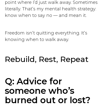
point where I’d just walk away. Sometimes
literally. That’s my mental health strategy:
know when to say no — and mean it.
Freedom isn’t quitting everything. It’s
knowing when to walk away.
Rebuild, Rest, Repeat
Q: Advice for
someone who’s
burned out or lost?