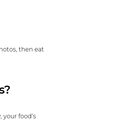
photos, then eat
s?
, your food’s