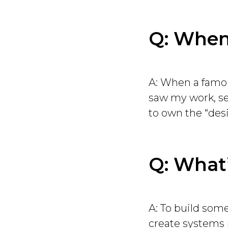
Q: When 
A: When a famou
saw my work, sen
to own the “desi
Q: What’
A: To build some
create systems p