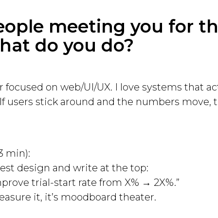
eople meeting you for the
at do you do?
r focused on web/UI/UX. I love systems that ac
. If users stick around and the numbers move, t
3 min):
est design and write at the top:
rove trial-start rate from X% → 2X%.”
easure it, it’s moodboard theater.