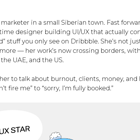
 marketer in a small Siberian town. Fast forwa
-time designer building UI/UX that actually con
” stuff you only see on Dribbble. She’s not jus
nymore — her work’s now crossing borders, with
 the UAE, and the US.
 her to talk about burnout, clients, money, an
t fire me” to “sorry, I’m fully booked.”