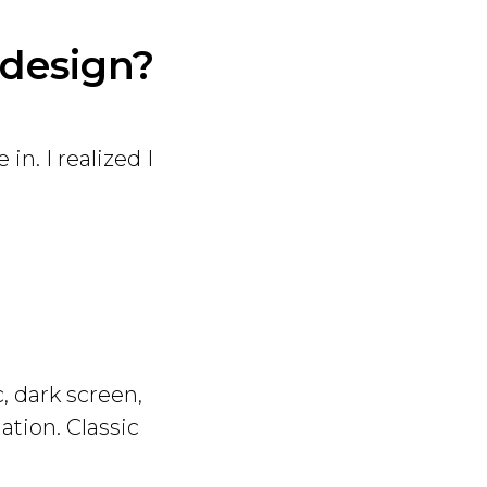
 design?
in. I realized I
, dark screen,
ation. Classic