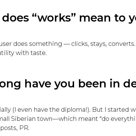
 does “works” mean to 
user does something — clicks, stays, converts.
tility with taste.
long have you been in d
cially (I even have the diploma!). But I started w
mall Siberian town—which meant “do everythin
 posts, PR.