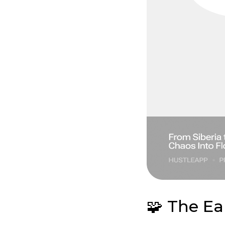
🧩 The Ea