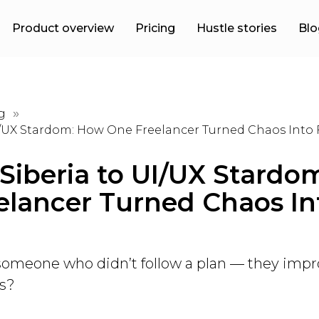
Product overview
Pricing
Hustle stories
Blo
g
»
I/UX Stardom: How One Freelancer Turned Chaos Into
Siberia to UI/UX Stardo
elancer Turned Chaos In
omeone who didn’t follow a plan — they impr
ss?