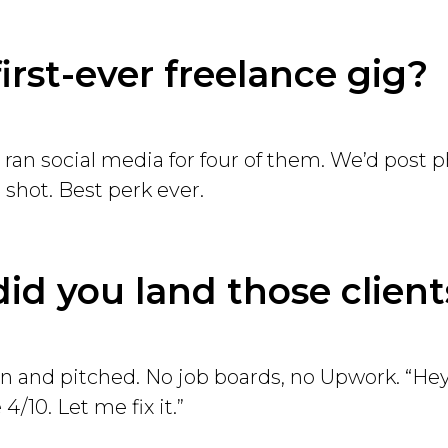
first-ever freelance gig?
I ran social media for four of them. We’d post 
 shot. Best perk ever.
id you land those client
 in and pitched. No job boards, no Upwork. “Hey
 4/10. Let me fix it.”