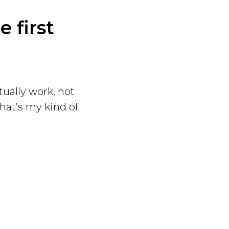
 first
tually work, not
hat’s my kind of