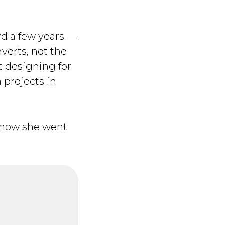
rd a few years —
verts, not the
t designing for
 projects in
d how she went