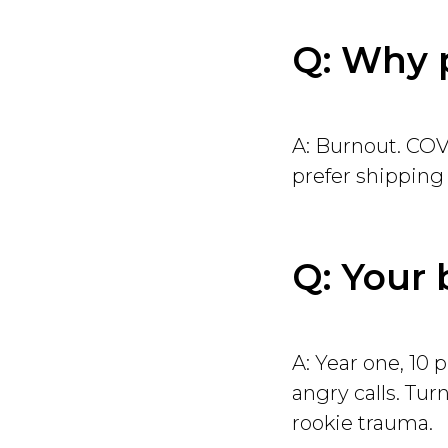
Q: Why 
A: Burnout. COVID
prefer shipping
Q: Your 
A: Year one, 10 
angry calls. Tu
rookie trauma.