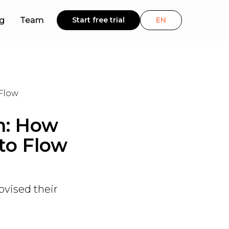
g
Team
Start free trial
EN
 Flow
m: How
to Flow
ovised their