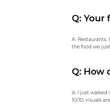
Q: Your 
A: Restaurants. 
the food we just
Q: How d
A: I just walked
10/10, visuals are