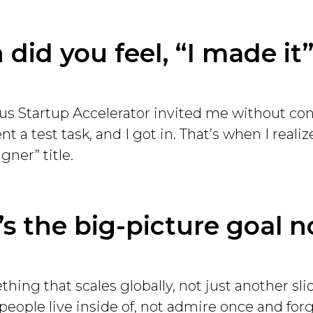
did you feel, “I made it
s Startup Accelerator invited me without con
t a test task, and I got in. That’s when I reali
gner” title.
s the big-picture goal 
thing that scales globally, not just another slid
eople live inside of, not admire once and forg