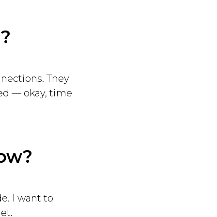
”?
nections. They
zed — okay, time
now?
e. I want to
et.