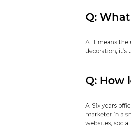
Q: What
A: It means the 
decoration; it’s u
Q: How 
A: Six years offi
marketer in a s
websites, social