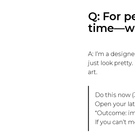
Q: For p
time—wh
A: I’m a designe
just look pretty
art.
Do this now (
Open your lat
“Outcome: imp
If you can’t m