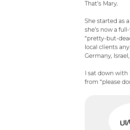
That’s Mary.
She started as a
she’s now a full
“pretty-but-dead
local clients a
Germany, Israel,
I sat down with
from “please don’