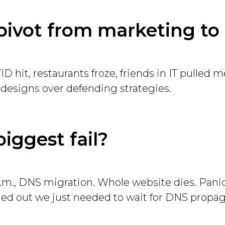
pivot from marketing to
 hit, restaurants froze, friends in IT pulled me 
 designs over defending strategies.
biggest fail?
p.m., DNS migration. Whole website dies. Panic
rned out we just needed to wait for DNS propag