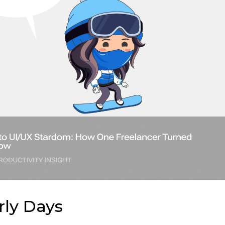
rly Days