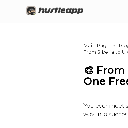
Main Page
Blo
»
From Siberia to U
🎨 From 
One Fre
You ever meet s
way into succe