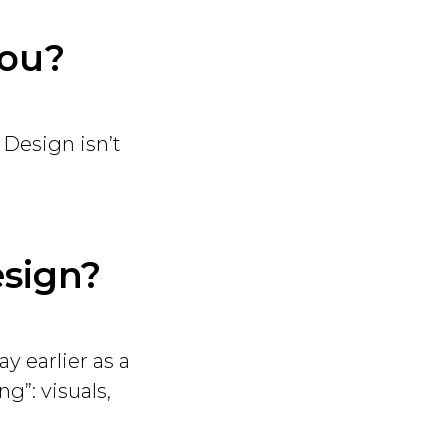
you?
 Design isn’t
esign?
ay earlier as a
g”: visuals,